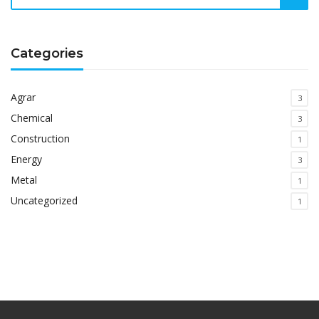
Categories
Agrar
3
Chemical
3
Construction
1
Energy
3
Metal
1
Uncategorized
1