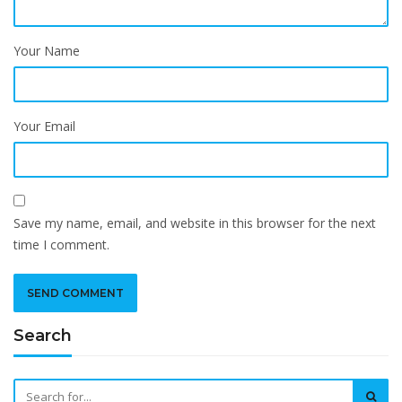
Your Name
Your Email
Save my name, email, and website in this browser for the next
time I comment.
Search