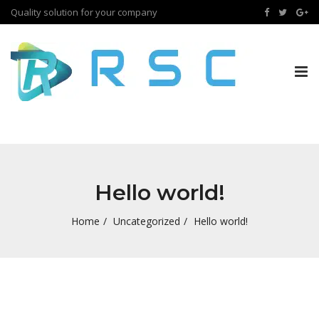
Quality solution for your company
Tog
nav
Hello world!
Home
Uncategorized
Hello world!