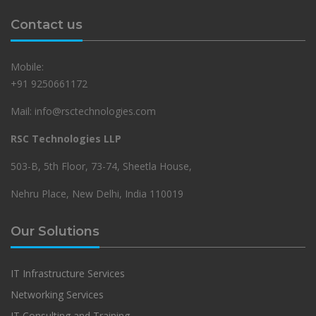
Contact us
Mobile:
+91 9250661172
Mail: info@rsctechnologies.com
RSC Technologies LLP
503-B, 5th Floor, 73-74, Sheetla House,
Nehru Place, New Delhi, India 110019
Our Solutions
IT Infrastructure Services
Networking Services
IT Consulting and Training