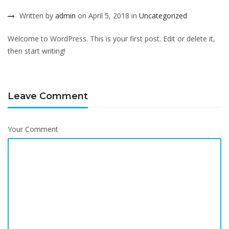
Written by
admin
on April 5, 2018 in
Uncategorized
Welcome to WordPress. This is your first post. Edit or delete it,
then start writing!
Leave Comment
Your Comment