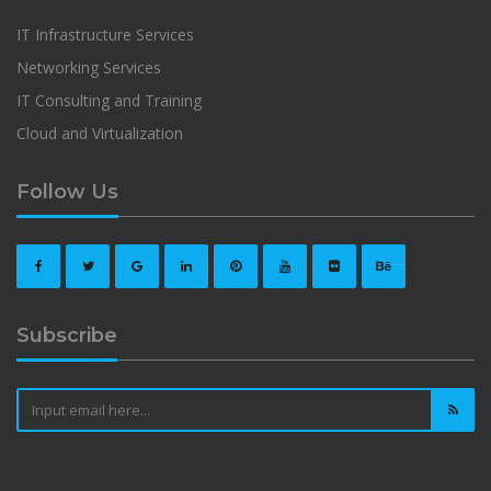
IT Infrastructure Services
Networking Services
IT Consulting and Training
Cloud and Virtualization
Follow Us
Subscribe