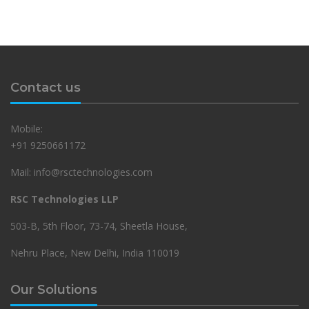
Contact us
Mobile:
+91 9250661172
Mail: info@rsctechnologies.com
RSC Technologies LLP
503-B, 5th Floor, 73-74, Sheetla House,
Nehru Place, New Delhi, India 110019
Our Solutions