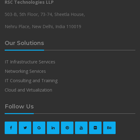
RSC Technologies LLP
503-B, 5th Floor, 73-74, Sheetla House,
Nehru Place, New Delhi, India 110019
Our Solutions
IT Infrastructure Services
Networking Services
IT Consulting and Training
Cloud and Virtualization
Follow Us