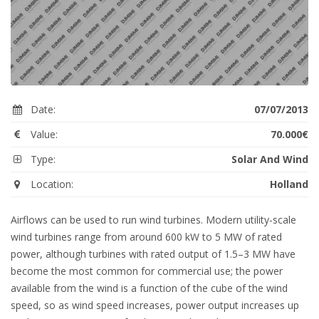
Date:
07/07/2013
Value:
70.000€
Type:
Solar And Wind
Location:
Holland
Airflows can be used to run wind turbines. Modern utility-scale
wind turbines range from around 600 kW to 5 MW of rated
power, although turbines with rated output of 1.5–3 MW have
become the most common for commercial use; the power
available from the wind is a function of the cube of the wind
speed, so as wind speed increases, power output increases up