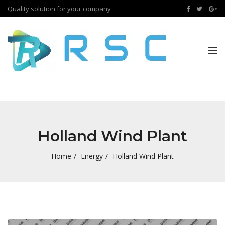
Quality solution for your company
Tog
nav
Holland Wind Plant
Home
Energy
Holland Wind Plant