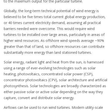
to the maximum output for the particular turbine.
Globally, the long-term technical potential of wind energy is
believed to be five times total current global energy production,
or 40 times current electricity demand, assuming all practical
barriers needed were overcome. This would require wind
turbines to be installed over large areas, particularly in areas of
higher wind resources. As offshore wind speeds average ~90%
greater than that of land, so offshore resources can contribute
substantially more energy than land stationed turbines.
Solar energy, radiant light and heat from the sun, is harnessed
using a range of ever-evolving technologies such as solar
heating, photovoltaics, concentrated solar power (CSP),
concentrator photovoltaics (CPV), solar architecture and artificial
photosynthesis. Solar technologies are broadly characterized as
either passive solar or active solar depending on the way they
capture, convert and distribute solar energy.
Airflows can be used to run wind turbines. Modern utility-scale