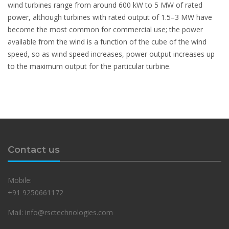
wind turbines range from around 600 kW to 5 MW of rated
power, although turbines with rated output of 1.5–3 MW have
become the most common for commercial use; the power
available from the wind is a function of the cube of the wind
speed, so as wind speed increases, power output increases up
to the maximum output for the particular turbine.
Contact us
Mobile:
+91 9250661172
Mail: info@rsctechnologies.com